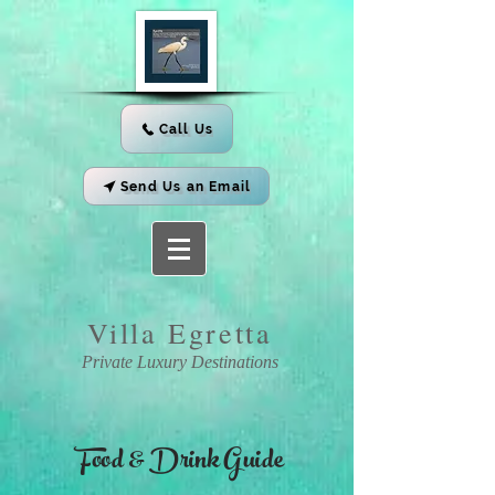
Call Us
Send Us an Email
Villa
Egretta
Private Luxury Destinations
Food & Drink Guide