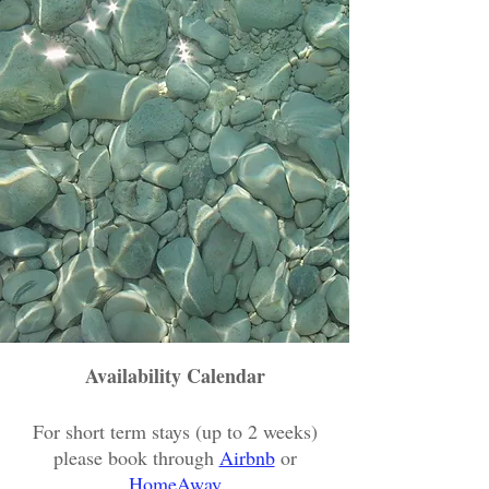
Availability Calendar
For short term stays (up to 2 weeks)
please book through
Airbnb
or
HomeAway