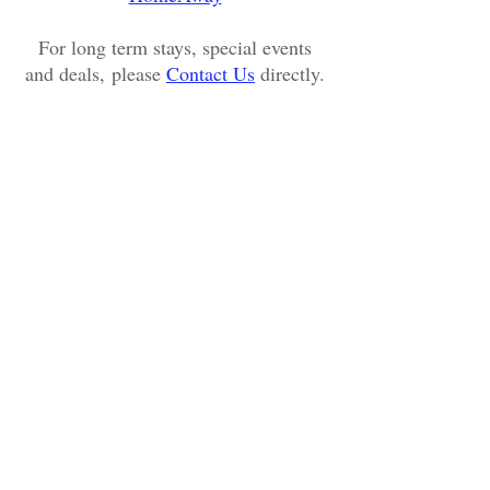
For long term stays, special events
and deals, please
Contact Us
directly.