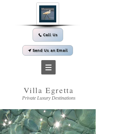
Call Us
Send Us an Email
Villa
Egretta
Private Luxury Destinations