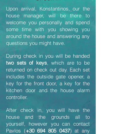
Upon arrival, Konstantinos, our the
house manager, will be there to
welcome you personally and spend
some time with you showing you
around the house and answering any
questions you might have.
During check in you will be handed
two sets of keys
, which are to be
returned on check out day. Each set
includes the outside gate opener, a
key for the front door, a key for the
kitchen door and the house alarm
controller.
After check in, you will have the
house and the grounds all to
yourself, however you can contact
Pavlos (
+30 694 805 0437
) at any