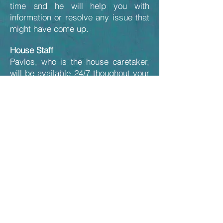
time and he will help you with
information or resolve any issue that
might have come up.
House Staff
Pavlos, who is the house caretaker,
will be available 24/7 thoughout your
stay in case of emergency.
Apart from the cleaning services, the
gardener on Tuesday mornings and
the swimming pool maintenance (1-2
times a week), the villa with its 2,3
acres of surrounding land will be
entirely at your disposal.
Back to Guestbook