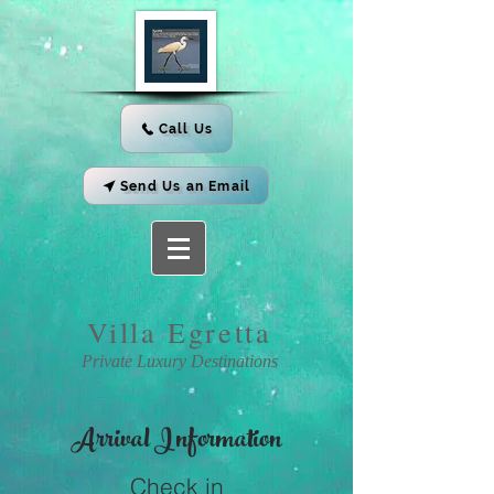
Call Us
Send Us an Email
Villa
Egretta
Private Luxury Destinations
Arrival
Information
Check in